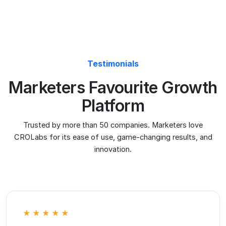
innovation.
Paul Kleinfeldt
Kleinfeldt & Thum Media
We switched from VWO because the pricing
was getting out of hand. CROLabs does
everything we need at a fraction of the cost,
and the AI recommendations are something
VWO never had.