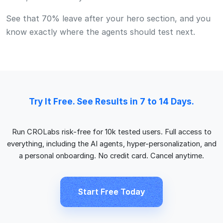
everything, including the AI agents, hyper-personalization, and
a personal onboarding. No credit card. Cancel anytime.
Start Free Today
FAQ
Good Questions.
Do I need a developer to set up CROLabs?