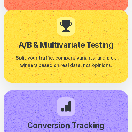
Conversion Tracking
Track clicks, form submissions, page visits, scroll
depth, and custom events. Set it once, monitor
everything.