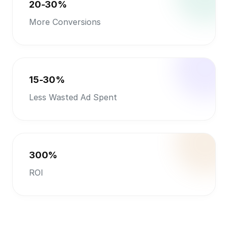
300%
ROI