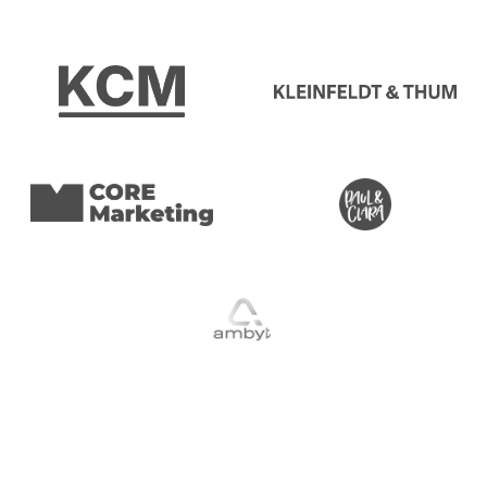
The Revenue Impact
Growth Comes From
Testing Consistently
You’re already paying for the visitors. The question is how
many of them convert. Small wins compound. One winning