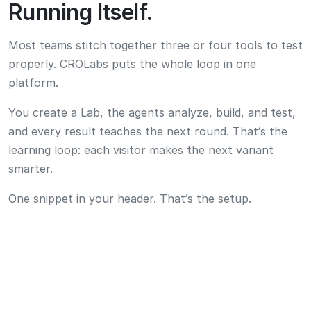
One snippet in your header. That’s the setup.