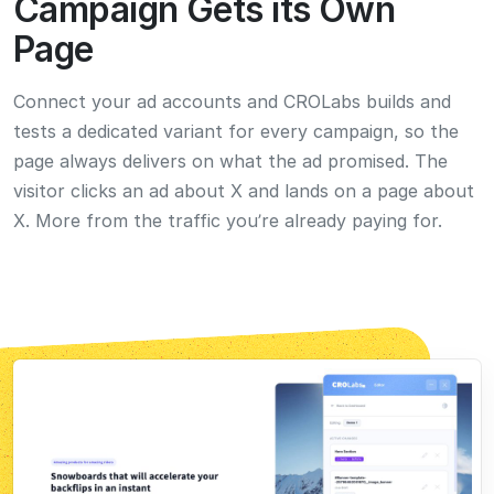
Prefer to Drive Yourself?
Run Experiments by Hand
Whenever You Want
Want full control on a specific test? You’ve got it. The