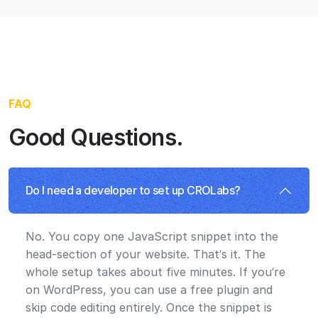
No. You copy one JavaScript snippet into the
head-section of your website. That’s it. The
whole setup takes about five minutes. If you’re
on WordPress, you can use a free plugin and
skip code editing entirely. Once the snippet is
installed, everything works: experiments, the
visual editor, analytics, and the AI Advisor.
How does the AI Advisor work?
The agents analyze your page, build variants,
and run them as tests. You review and approve
what goes live from the backlog. Nothing tests
without your sign-off.s