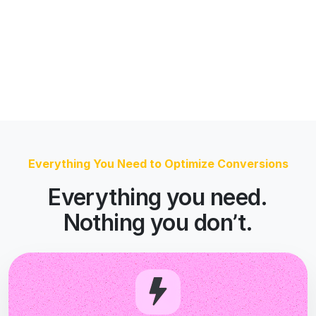
Nothing you don’t.
AI That Runs the Loop
The agents analyze your page, build the
variants, and run the tests. You approve what
goes live.