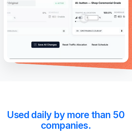
Used daily by more than 50
companies.