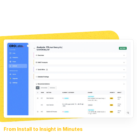
From Install to Insight in Minutes
Less Than 30 Min Setup
01 · Analyze
Multi-agent AI scans your landing page.
Each agent checks a different angle.
02 · Build
The AI builds finished variants of your
website, matched to each ad group and optimized for
conversion.
03 · Test
Smart traffic allocation sends visitors to
the better variant. You find the winner faster than