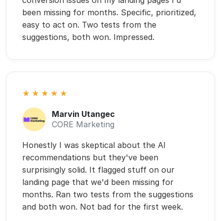
Honestly I was skeptical about the AI
recommendations but they've been
surprisingly solid. It flagged stuff on our
landing page that we'd been missing for
months. Ran two tests from the suggestions
and both won. Not bad for the first week.
Why Most CRO Tools Fall Short
A Tool isn’t the Deliverable.
Conversions Are.