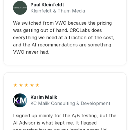
Karim Malik
KC Malik Consulting & Development
I signed up mainly for the A/B testing, but the
AI Advisor is what kept me. It flagged
conversion issues on my landing pages I'd
been missing for months. Specific, prioritized,
easy to act on. Two tests from the
suggestions, both won. Impressed.
Marvin Utangec
CORE Marketing