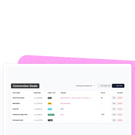
No Code, No Tickets, No Waiting
Built for Marketers, Not
Engineers
CROLabs is for the people who own the conversion
number: marketers, founders, ecommerce teams. The
agents do the heavy lifting, you stay in control.