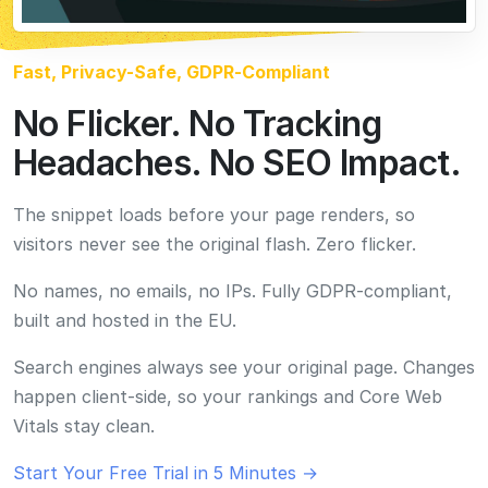
built and hosted in the EU.
Search engines always see your original page. Changes
happen client-side, so your rankings and Core Web
Vitals stay clean.
Start Your Free Trial in 5 Minutes →