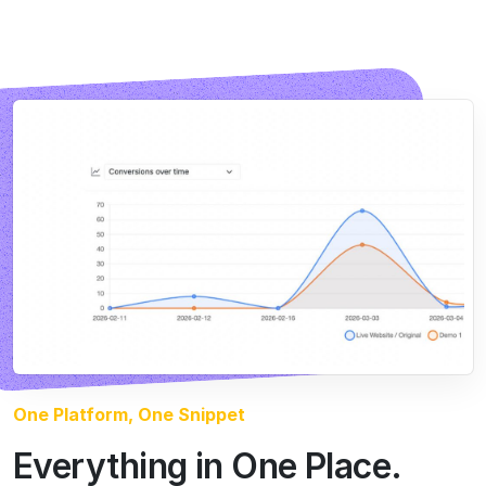
One Platform, One Snippet
Everything in One Place.
Running Itself.
Most teams stitch together three or four tools to test
properly. CROLabs puts the whole loop in one
platform.
You create a Lab, the agents analyze, build, and test,
and every result teaches the next round. That’s the
learning loop: each visitor makes the next variant
smarter.