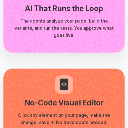
No-Code Visual Editor
Click any element on your page, make the
change, save it. No developers needed.
A/B & Multivariate Testing
Split your traffic, compare variants, and pick
winners based on real data, not opinions.