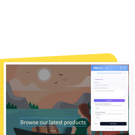
Fast, Privacy-Safe, GDPR-Compliant
No Flicker. No Tracking
Headaches. No SEO Impact.
The snippet loads before your page renders, so
visitors never see the original flash. Zero flicker.
No names, no emails, no IPs. Fully GDPR-compliant,