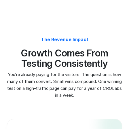
test on a high-traffic page can pay for a year of CROLabs
in a week.
20-30%
More Conversions
15-30%
Less Wasted Ad Spent