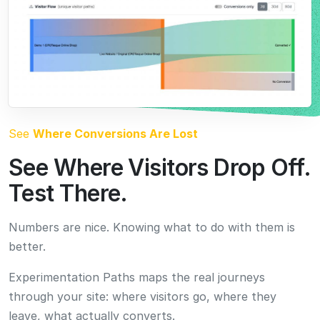
Numbers are nice. Knowing what to do with them is
better.
Experimentation Paths maps the real journeys
through your site: where visitors go, where they
leave, what actually converts.
See that 70% leave after your hero section, and you
know exactly where the agents should test next.
Try It Free. See Results in 7 to 14 Days.
Run CROLabs risk-free for 10k tested users. Full access to