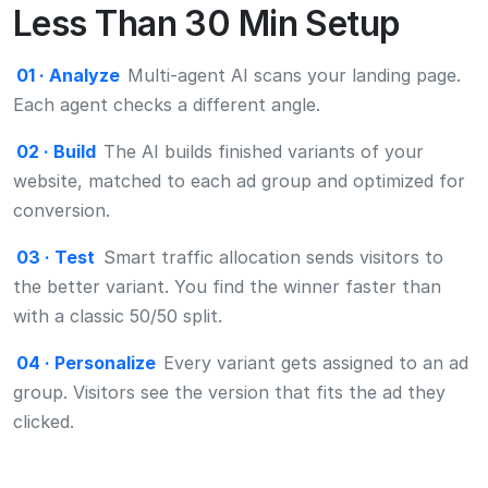
with a classic 50/50 split.
04 · Personalize
Every variant gets assigned to an ad
group. Visitors see the version that fits the ad they
clicked.
Testimonials
Marketers Favourite Growth
Platform
Trusted by more than 50 companies. Marketers love
CROLabs for its ease of use, game-changing results, and