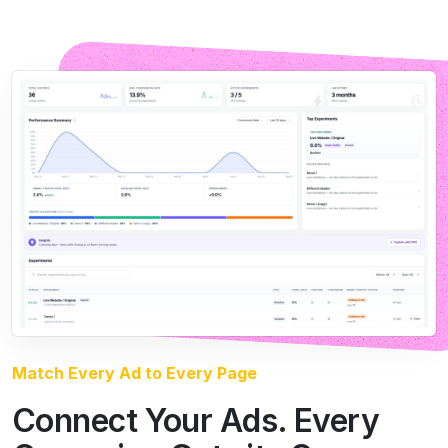
Match Every Ad to Every Page
Connect Your Ads. Every
Campaign Gets its Own
Page
Connect your ad accounts and CROLabs builds and
tests a dedicated variant for every campaign, so the
page always delivers on what the ad promised. The
visitor clicks an ad about X and lands on a page about
X. More from the traffic you’re already paying for.