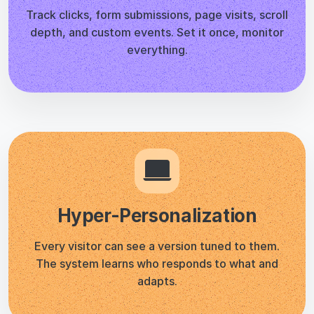
Hyper-Personalization
Every visitor can see a version tuned to them.
The system learns who responds to what and
adapts.
GDPR Compliant by Default
No personal data collected. No cookie banner
needed for CROLabs tracking. Your visitors stay
anonymous.