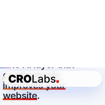
continuously
improves your
website
.
CROLabs analyzes your site, creates and tests high-
converting variants, and personalizes each visitor’s
experience, while
you control what goes live
. All it
takes is an hour or two a week.
Start your free 14-day trial
No credit card required ·
Cancel anytime
·
You approve every
change