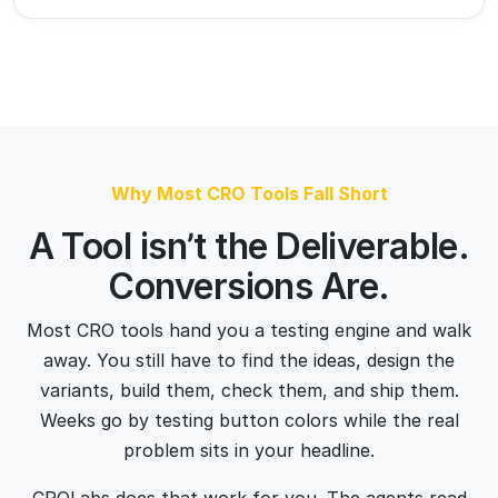
Most CRO tools hand you a testing engine and walk
away. You still have to find the ideas, design the
variants, build them, check them, and ship them.
Weeks go by testing button colors while the real
problem sits in your headline.
CROLabs does that work for you. The agents read
your page, weigh copy, layout, CTAs, trust signals,
mobile, and speed, then build the variants and run the
tests. Our tests win because they’re built on real
visitor behavior, not opinions in a slide deck.
Faster than an agency. No retainer, no day rate. 
Smarter than a SaaS tool, because it doesn't wait 
for you to act.
See How It Works →