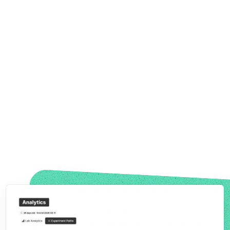
See
Where Conversions Are Lost
See Where Visitors Drop Off.
Test There.