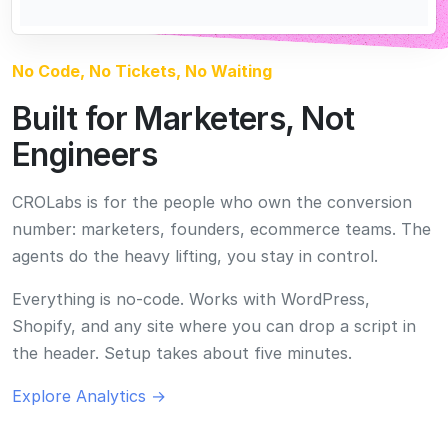
Everything is no-code. Works with WordPress,
Shopify, and any site where you can drop a script in
the header. Setup takes about five minutes.
Explore Analytics →