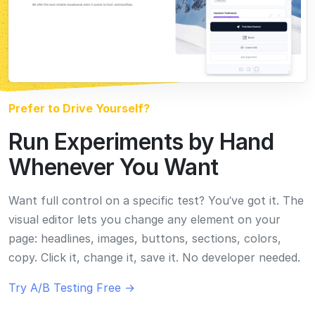
visual editor lets you change any element on your
page: headlines, images, buttons, sections, colors,
copy. Click it, change it, save it. No developer needed.
Try A/B Testing Free →
Everything You Need to Optimize Conversions
Everything you need.