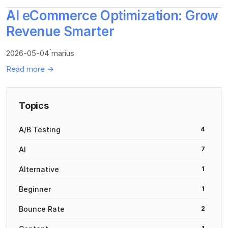
AI eCommerce Optimization: Grow
Revenue Smarter
·
2026-05-04
marius
Read more →
Topics
A/B Testing
4
AI
7
Alternative
1
Beginner
1
Bounce Rate
2