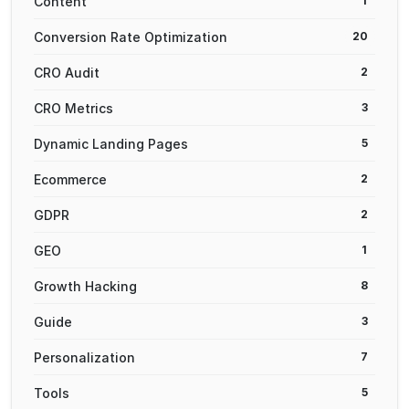
Content
1
Conversion Rate Optimization
20
CRO Audit
2
CRO Metrics
3
Dynamic Landing Pages
5
Ecommerce
2
GDPR
2
GEO
1
Growth Hacking
8
Guide
3
Personalization
7
Tools
5