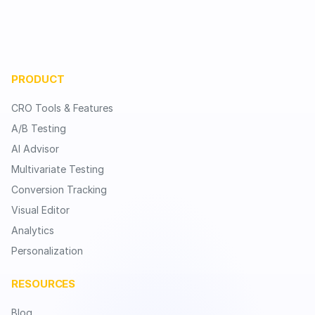
PRODUCT
CRO Tools & Features
A/B Testing
AI Advisor
Multivariate Testing
Conversion Tracking
Visual Editor
Analytics
Personalization
RESOURCES
Blog