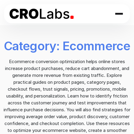
Skip
to
content
Category:
Ecommerce
Ecommerce conversion optimization helps online stores
increase product purchases, reduce cart abandonment, and
generate more revenue from existing traffic. Explore
practical guides on product pages, category pages,
checkout flows, trust signals, pricing, promotions, mobile
usability, and personalization. Learn how to identify friction
across the customer journey and test improvements that
influence purchase decisions. You will also find strategies for
improving average order value, product discovery, customer
confidence, and checkout completion. Use these resources
to optimize your ecommerce website, create a smoother