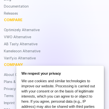
Documentation
Releases
COMPARE
Optimizely Alternative
VWO Alternative
AB Tasty Alternative
Kameleoon Alternative
Varify.io Alternative
COMPANY
We respect your privacy
About CROLabs
We use cookies and similar technologies to
Plans & Pricing
improve our website. Processing is carried out
Privacy
with your consent or on the basis of legitimate
Terms
interests, which you can agree to or object to
here. If you agree, personal data (e.g., IP
Imprint
address) may also be shared with third parties