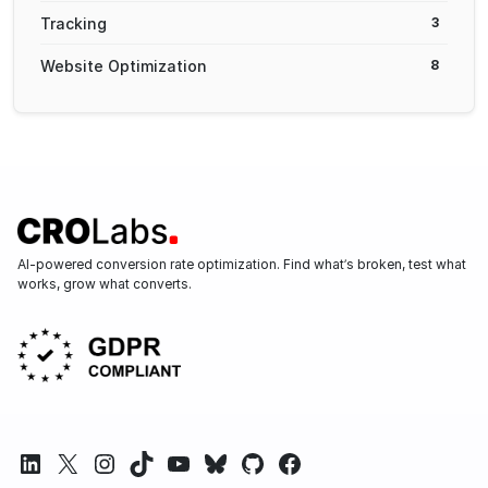
Tracking
3
Website Optimization
8
AI-powered conversion rate optimization. Find what’s broken, test what
works, grow what converts.
LinkedIn
X
Instagram
TikTok
YouTube
Bluesky
GitHub
Facebook