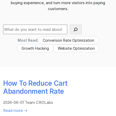
buying experience, and turn more visitors into paying
customers.
Suche
Most Read:
Conversion Rate Optimization
Growth Hacking
Website Optimization
How To Reduce Cart
Abandonment Rate
·
2026-06-01
Team CROLabs
Read more →