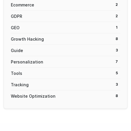
Ecommerce
2
GDPR
2
GEO
1
Growth Hacking
8
Guide
3
Personalization
7
Tools
5
Tracking
3
Website Optimization
8