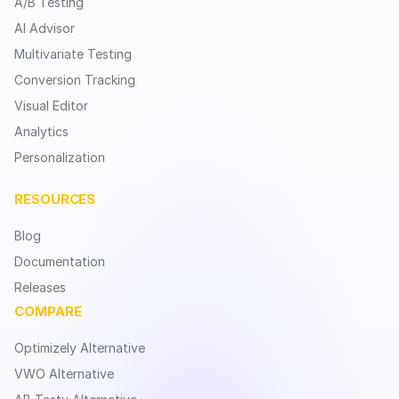
A/B Testing
AI Advisor
Multivariate Testing
Conversion Tracking
Visual Editor
Analytics
Personalization
RESOURCES
Blog
Documentation
Releases
COMPARE
Optimizely Alternative
VWO Alternative