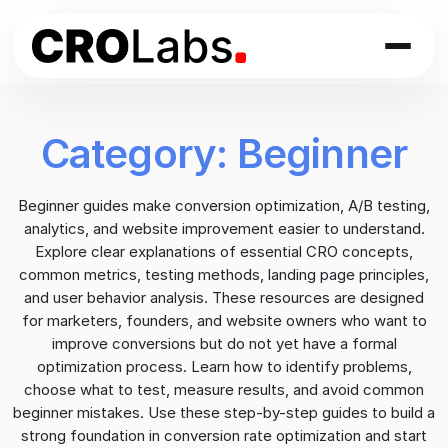
Skip
to
content
Category:
Beginner
Beginner guides make conversion optimization, A/B testing,
analytics, and website improvement easier to understand.
Explore clear explanations of essential CRO concepts,
common metrics, testing methods, landing page principles,
and user behavior analysis. These resources are designed
for marketers, founders, and website owners who want to
improve conversions but do not yet have a formal
optimization process. Learn how to identify problems,
choose what to test, measure results, and avoid common
beginner mistakes. Use these step-by-step guides to build a
strong foundation in conversion rate optimization and start