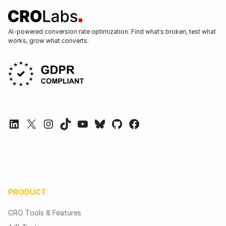
AI-powered conversion rate optimization. Find what’s broken, test what
works, grow what converts.
LinkedIn
X
Instagram
TikTok
YouTube
Bluesky
GitHub
Facebook
PRODUCT
CRO Tools & Features