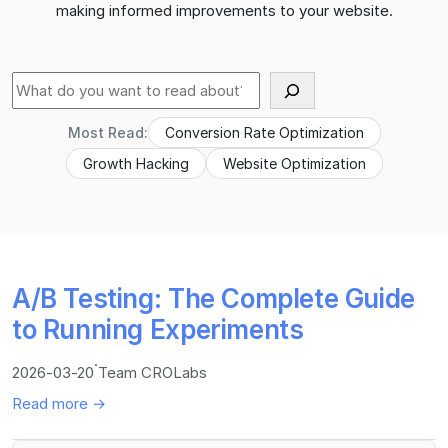
making informed improvements to your website.
Suche
Most Read:
Conversion Rate Optimization
Growth Hacking
Website Optimization
A/B Testing: The Complete Guide
to Running Experiments
·
2026-03-20
Team CROLabs
Read more →