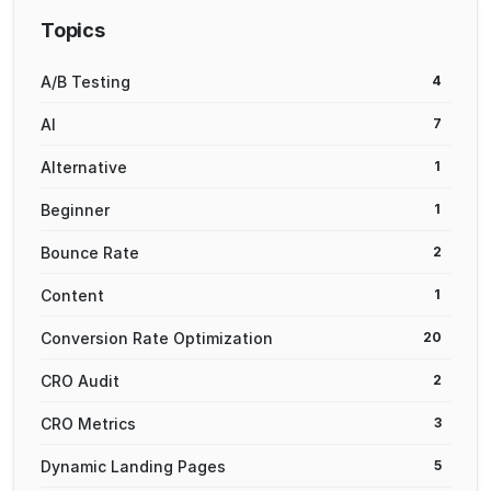
Topics
A/B Testing
4
AI
7
Alternative
1
Beginner
1
Bounce Rate
2
Content
1
Conversion Rate Optimization
20
CRO Audit
2
CRO Metrics
3
Dynamic Landing Pages
5