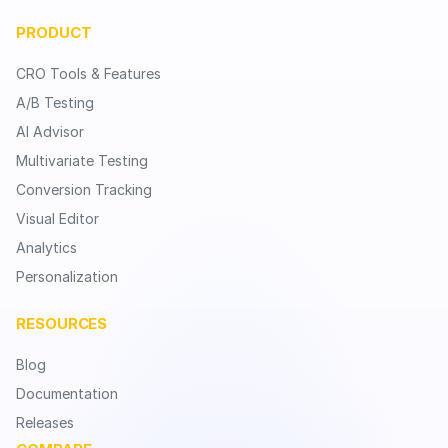
PRODUCT
CRO Tools & Features
A/B Testing
AI Advisor
Multivariate Testing
Conversion Tracking
Visual Editor
Analytics
Personalization
RESOURCES
Blog
Documentation
Releases