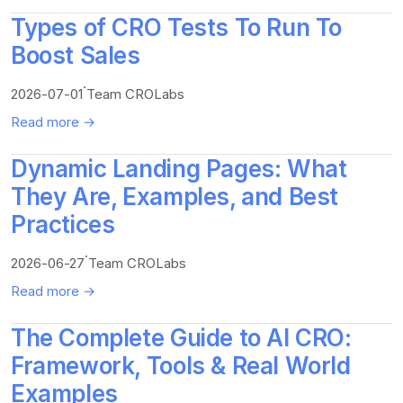
Types of CRO Tests To Run To
Boost Sales
·
2026-07-01
Team CROLabs
Read more →
Dynamic Landing Pages: What
They Are, Examples, and Best
Practices
·
2026-06-27
Team CROLabs
Read more →
The Complete Guide to AI CRO:
Framework, Tools & Real World
Examples