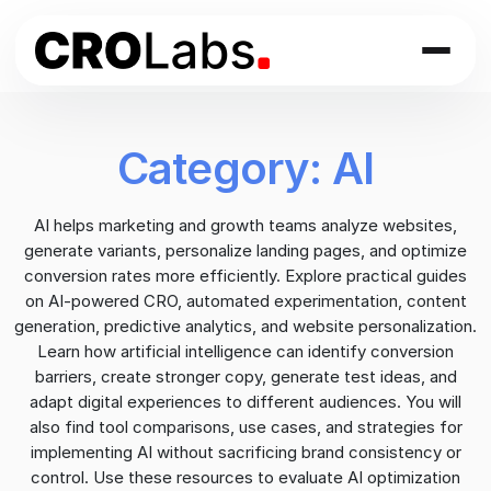
Skip
to
content
Category:
AI
AI helps marketing and growth teams analyze websites,
generate variants, personalize landing pages, and optimize
conversion rates more efficiently. Explore practical guides
on AI-powered CRO, automated experimentation, content
generation, predictive analytics, and website personalization.
Learn how artificial intelligence can identify conversion
barriers, create stronger copy, generate test ideas, and
adapt digital experiences to different audiences. You will
also find tool comparisons, use cases, and strategies for
implementing AI without sacrificing brand consistency or
control. Use these resources to evaluate AI optimization