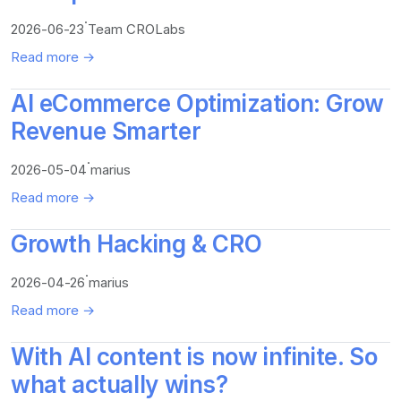
·
2026-06-23
Team CROLabs
Read more →
AI eCommerce Optimization: Grow
Revenue Smarter
·
2026-05-04
marius
Read more →
Growth Hacking & CRO
·
2026-04-26
marius
Read more →
With AI content is now infinite. So
what actually wins?