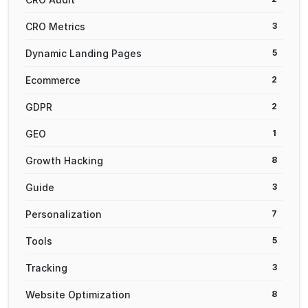
CRO Metrics
3
Dynamic Landing Pages
5
Ecommerce
2
GDPR
2
GEO
1
Growth Hacking
8
Guide
3
Personalization
7
Tools
5
Tracking
3
Website Optimization
8