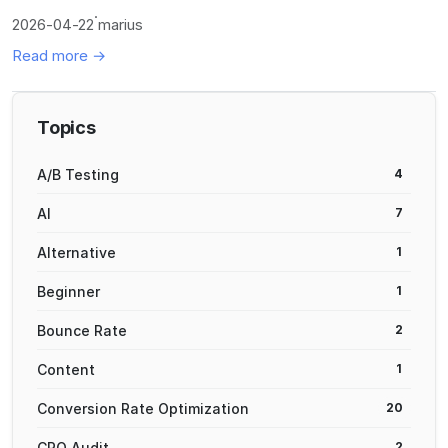
·
2026-04-22
marius
Read more →
Topics
A/B Testing
4
AI
7
Alternative
1
Beginner
1
Bounce Rate
2
Content
1
Conversion Rate Optimization
20
CRO Audit
2