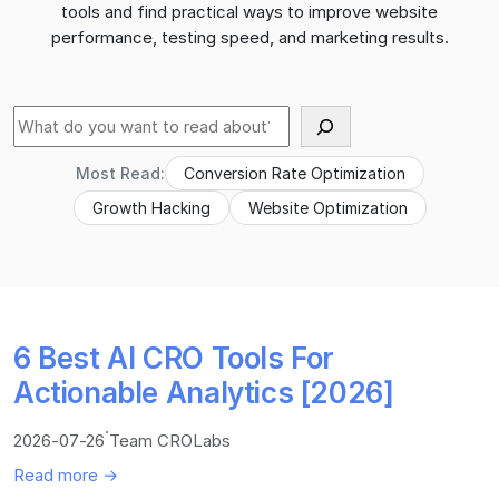
tools and find practical ways to improve website
performance, testing speed, and marketing results.
Suche
Most Read:
Conversion Rate Optimization
Growth Hacking
Website Optimization
6 Best AI CRO Tools For
Actionable Analytics [2026]
·
2026-07-26
Team CROLabs
Read more →