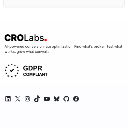
AI-powered conversion rate optimization. Find what’s broken, test what
works, grow what converts.
LinkedIn
X
Instagram
TikTok
YouTube
Bluesky
GitHub
Facebook