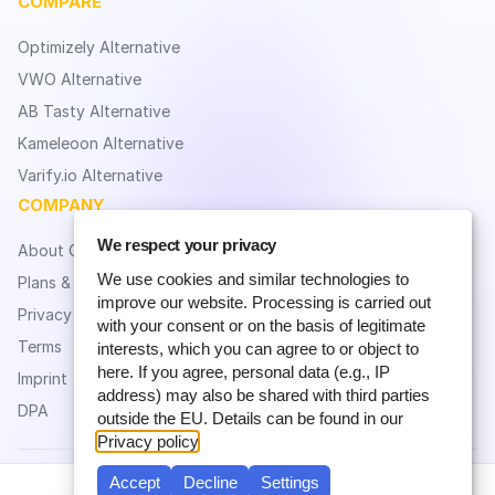
COMPARE
Optimizely Alternative
VWO Alternative
AB Tasty Alternative
Kameleoon Alternative
Varify.io Alternative
COMPANY
We respect your privacy
About CROLabs
We use cookies and similar technologies to
Plans & Pricing
improve our website. Processing is carried out
Privacy
with your consent or on the basis of legitimate
Terms
interests, which you can agree to or object to
here. If you agree, personal data (e.g., IP
Imprint
address) may also be shared with third parties
DPA
outside the EU. Details can be found in our
Privacy policy
.
Accept
Decline
Settings