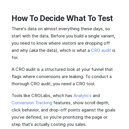
How To Decide What To Test
There’s data on almost everything these days, so
start with the data. Before you build a single variant,
you need to know where visitors are dropping off
and why (
aka
the data), which is what a
CRO audit
is
for.
A CRO audit is a structured look at your funnel that
flags where conversions are leaking. To conduct a
thorough CRO audit, you need a CRO tool.
Tools like CROLabs, which has
Analytics
and
Conversion Tracking
features, show scroll depth,
click behavior, and drop-off points against the goals
you’ve defined, so you’re prioritizing the page or
step that’s actually costing you sales.