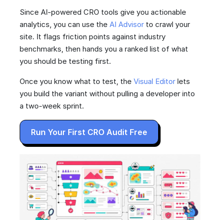
Since AI-powered CRO tools give you actionable
analytics, you can use the
AI Advisor
to crawl your
site. It flags friction points against industry
benchmarks, then hands you a ranked list of what
you should be testing first.
Once you know what to test, the
Visual Editor
lets
you build the variant without pulling a developer into
a two-week sprint.
Run Your First CRO Audit Free