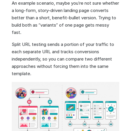
An example scenario, maybe you’re not sure whether
a long-form, story-driven landing page converts
better than a short, benefit-bullet version. Trying to
build both as “variants” of one page gets messy
fast.
Split URL testing sends a portion of your traffic to
each separate URL and tracks conversions
independently, so you can compare two different
approaches without forcing them into the same
template.