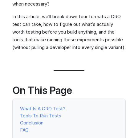
when necessary?
In this article, we’ll break down four formats a CRO
test can take, how to figure out what’s actually
worth testing before you build anything, and the
tools that make running these experiments possible
(without pulling a developer into every single variant).
On This Page
What Is A CRO Test?
Tools To Run Tests
Conclusion
FAQ