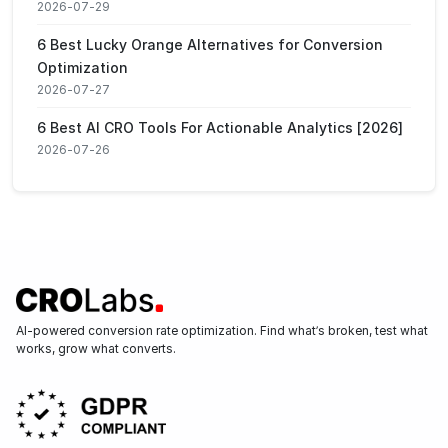
2026-07-29
6 Best Lucky Orange Alternatives for Conversion
Optimization
2026-07-27
6 Best AI CRO Tools For Actionable Analytics [2026]
2026-07-26
AI-powered conversion rate optimization. Find what’s broken, test what
works, grow what converts.