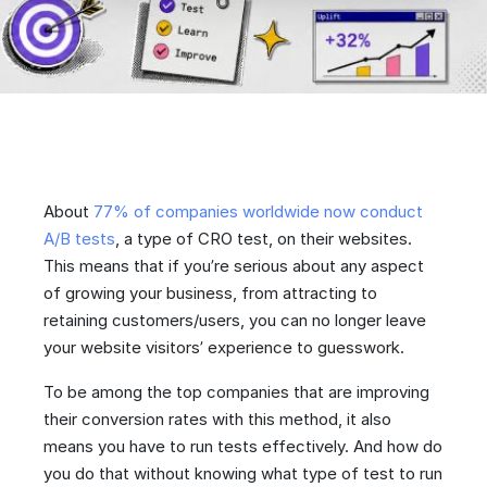
About
77% of companies worldwide now conduct
A/B tests
, a type of CRO test, on their websites.
This means that if you’re serious about any aspect
of growing your business, from attracting to
retaining customers/users, you can no longer leave
your website visitors’ experience to guesswork.
To be among the top companies that are improving
their conversion rates with this method, it also
means you have to run tests effectively. And how do
you do that without knowing what type of test to run