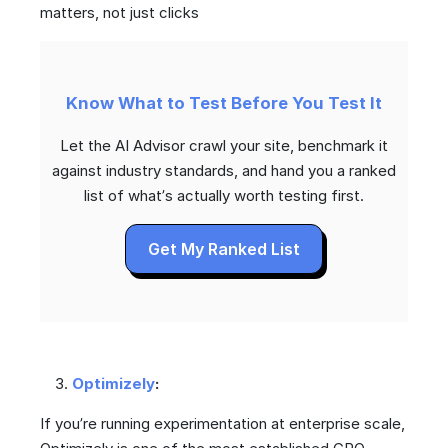
matters, not just clicks
Know What to Test Before You Test It
Let the AI Advisor crawl your site, benchmark it
against industry standards, and hand you a ranked
list of what’s actually worth testing first.
Get My Ranked List
Optimizely
:
If you’re running experimentation at enterprise scale,