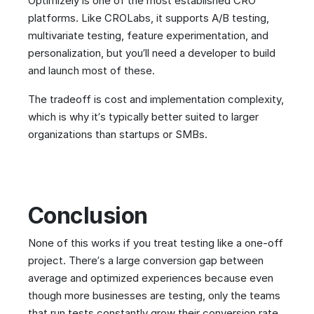
Optimizely is one of the most established CRO
platforms. Like CROLabs, it supports A/B testing,
multivariate testing, feature experimentation, and
personalization, but you’ll need a developer to build
and launch most of these.
The tradeoff is cost and implementation complexity,
which is why it’s typically better suited to larger
organizations than startups or SMBs.
Conclusion
None of this works if you treat testing like a one-off
project. There’s a large conversion gap between
average and optimized experiences because even
though more businesses are testing, only the teams
that run tests constantly grow their conversion rate