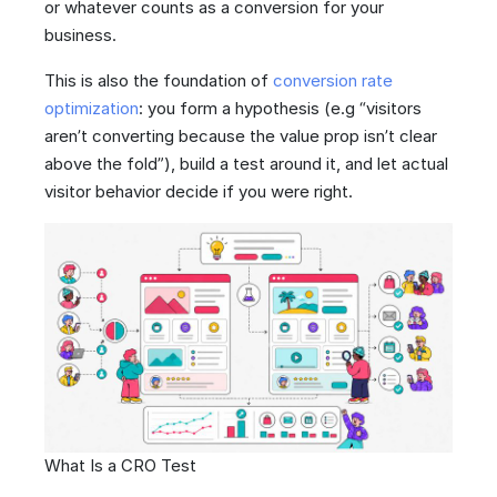
or whatever counts as a conversion for your
business.
This is also the foundation of
conversion rate
optimization
: you form a hypothesis (e.g “visitors
aren’t converting because the value prop isn’t clear
above the fold”), build a test around it, and let actual
visitor behavior decide if you were right.
What Is a CRO Test