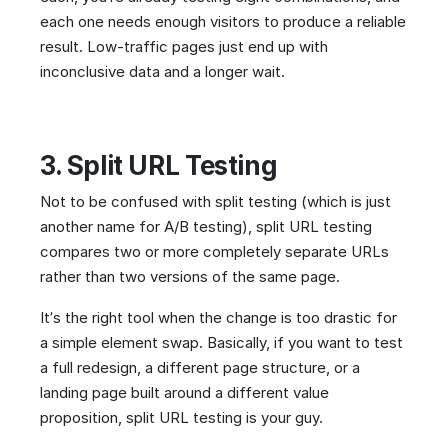
each one needs enough visitors to produce a reliable
result. Low-traffic pages just end up with
inconclusive data and a longer wait.
3. Split URL Testing
Not to be confused with split testing (which is just
another name for A/B testing), split URL testing
compares two or more completely separate URLs
rather than two versions of the same page.
It’s the right tool when the change is too drastic for
a simple element swap. Basically, if you want to test
a full redesign, a different page structure, or a
landing page built around a different value
proposition, split URL testing is your guy.