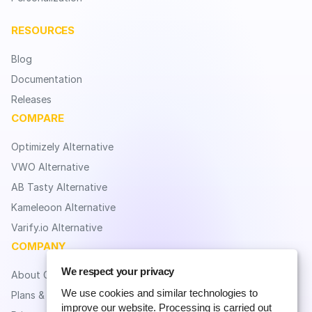
RESOURCES
Blog
Documentation
Releases
COMPARE
Optimizely Alternative
VWO Alternative
AB Tasty Alternative
Kameleoon Alternative
Varify.io Alternative
COMPANY
We respect your privacy
About CROLabs
We use cookies and similar technologies to
Plans & Pricing
improve our website. Processing is carried out