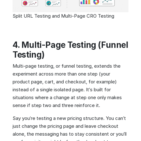
Split URL Testing and Multi-Page CRO Testing
4. Multi-Page Testing (Funnel
Testing)
Multi-page testing, or funnel testing, extends the
experiment across more than one step (your
product page, cart, and checkout, for example)
instead of a single isolated page. It’s built for
situations where a change at step one only makes
sense if step two and three reinforce it.
Say you’re testing a new pricing structure. You can’t
just change the pricing page and leave checkout
alone, the messaging has to stay consistent or you’ll