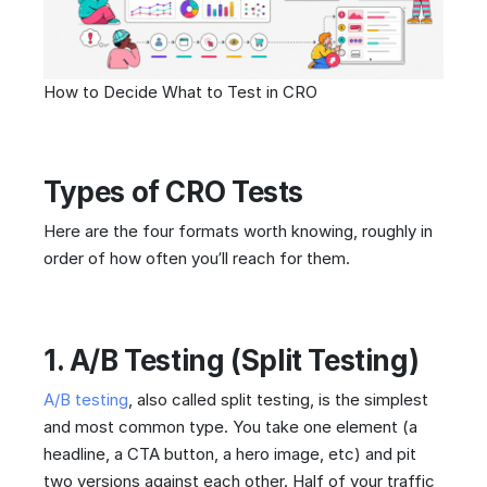
How to Decide What to Test in CRO
Types of CRO Tests
Here are the four formats worth knowing, roughly in
order of how often you’ll reach for them.
1. A/B Testing (Split Testing)
A/B testing
, also called split testing, is the simplest
and most common type. You take one element (a
headline, a CTA button, a hero image, etc) and pit
two versions against each other. Half of your traffic