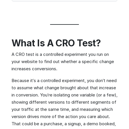
What Is A CRO Test?
A CRO test is a controlled experiment you run on
your website to find out whether a specific change
increases conversions.
Because it’s a controlled experiment, you don’t need
to assume what change brought about that increase
in conversion. You’re isolating one variable (or a few),
showing different versions to different segments of
your traffic at the same time, and measuring which
version drives more of the action you care about.
That could be a purchase, a signup, a demo booked,