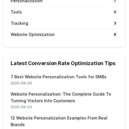
Personalization
7
Tools
5
Tracking
3
Website Optimization
8
Latest Conversion Rate Optimization Tips
7 Best Website Personalization Tools for SMBs
2026-08-06
Website Personalization: The Complete Guide To
Turning Visitors Into Customers
2026-08-03
12 Website Personalization Examples From Real
Brands