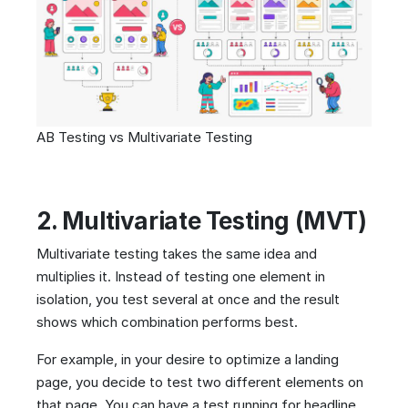
AB Testing vs Multivariate Testing
2. Multivariate Testing (MVT)
Multivariate testing takes the same idea and
multiplies it. Instead of testing one element in
isolation, you test several at once and the result
shows which combination performs best.
For example, in your desire to optimize a landing
page, you decide to test two different elements on
that page. You can have a test running for headline