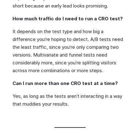
short because an early lead looks promising.
How much traffic do I need to run a CRO test?
It depends on the test type and how big a
difference you’re hoping to detect. A/B tests need
the least traffic, since you’re only comparing two
versions. Multivariate and funnel tests need
considerably more, since you’re splitting visitors
across more combinations or more steps.
Can I run more than one CRO test at a time?
Yes, as long as the tests aren’t interacting in a way
that muddies your results.