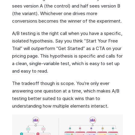
sees version A (the control) and half sees version B
(the variant). Whichever one drives more
conversions becomes the winner of the experiment.
A/B testing is the right call when you have a specific,
isolated hypothesis. Say you think “Start Your Free
Trial” will outperform “Get Started” as a CTA on your
pricing page. This hypothesis is specific and calls for
a clean, single-variable test, which is easy to set up
and easy to read.
The tradeoff though is scope. You’re only ever
answering one question at a time, which makes A/B
testing better suited to quick wins than to
understanding how multiple elements interact.