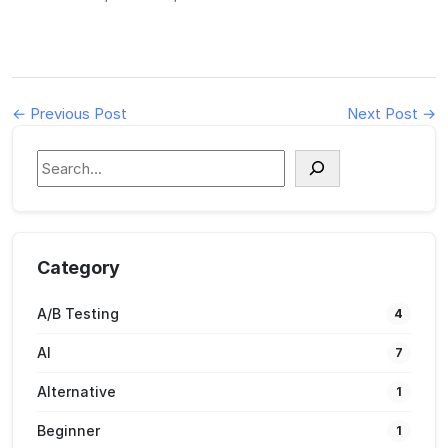
← Previous Post
Next Post →
S
e
a
r
c
Category
h
A/B Testing
4
AI
7
Alternative
1
Beginner
1