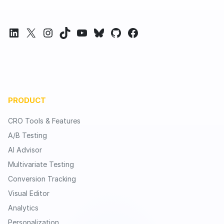
LinkedIn
X
Instagram
TikTok
YouTube
Bluesky
GitHub
Facebook
PRODUCT
CRO Tools & Features
A/B Testing
AI Advisor
Multivariate Testing
Conversion Tracking
Visual Editor
Analytics
Personalization