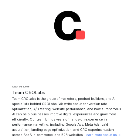
About the author
Team CROLabs
Team CROLabs is the group of marketers, product builders, and AI
specialists behind CROLabs. We write about conversion rate
optimization, A/B testing, website performance, and how autonomous
AI can help businesses improve digital experiences and grow more
efficiently. Our team brings years of hands-on experience in
performance marketing, including Google Ads, Meta Ads, paid
acquisition, landing page optimization, and CRO experimentation
across SaaS, e-commerce, and B2B websites.
Learn more about us →