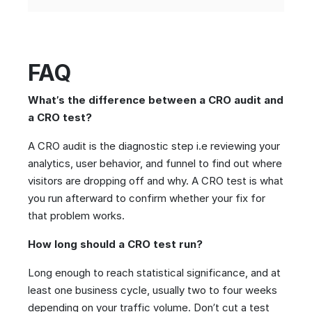
FAQ
What’s the difference between a CRO audit and
a CRO test?
A CRO audit is the diagnostic step i.e reviewing your
analytics, user behavior, and funnel to find out where
visitors are dropping off and why. A CRO test is what
you run afterward to confirm whether your fix for
that problem works.
How long should a CRO test run?
Long enough to reach statistical significance, and at
least one business cycle, usually two to four weeks
depending on your traffic volume. Don’t cut a test