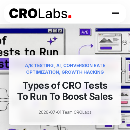
Skip
to
content
A/B TESTING
, 
AI
, 
CONVERSION RATE
OPTIMIZATION
, 
GROWTH HACKING
Types of CRO Tests
To Run To Boost Sales
·
2026-07-01
Team CROLabs