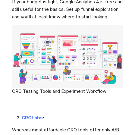
If your budget is tight, Google Analytics 4 is free and
still useful for the basics. Set up funnel exploration
and you’ll at least know where to start looking.
CRO Testing Tools and Experiment Workflow
CROLabs
:
Whereas most affordable CRO tools offer only A/B