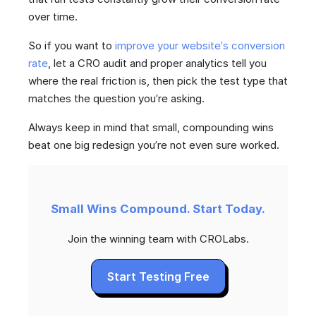
over time.
So if you want to
improve your website’s conversion
rate
, let a CRO audit and proper analytics tell you
where the real friction is, then pick the test type that
matches the question you’re asking.
Always keep in mind that small, compounding wins
beat one big redesign you’re not even sure worked.
Small Wins Compound. Start Today.
Join the winning team with CROLabs.
Start Testing Free