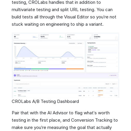
testing, CROLabs handles that in addition to
multivariate testing and split URL testing. You can
build tests all through the Visual Editor so you’re not
stuck waiting on engineering to ship a variant.
CROLabs A/B Testing Dashboard
Pair that with the AI Advisor to flag what’s worth
testing in the first place, and Conversion Tracking to
make sure you’re measuring the goal that actually