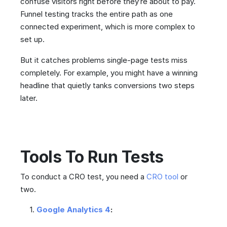
confuse visitors right before they’re about to pay.
Funnel testing tracks the entire path as one
connected experiment, which is more complex to
set up.
But it catches problems single-page tests miss
completely. For example, you might have a winning
headline that quietly tanks conversions two steps
later.
Tools To Run Tests
To conduct a CRO test, you need a
CRO tool
or
two.
Google Analytics 4
: