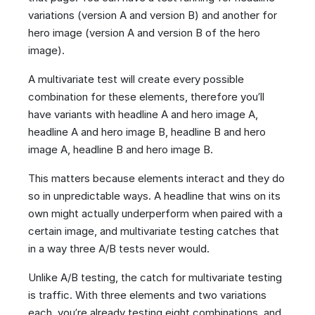
variations (version A and version B) and another for
hero image (version A and version B of the hero
image).
A multivariate test will create every possible
combination for these elements, therefore you’ll
have variants with headline A and hero image A,
headline A and hero image B, headline B and hero
image A, headline B and hero image B.
This matters because elements interact and they do
so in unpredictable ways. A headline that wins on its
own might actually underperform when paired with a
certain image, and multivariate testing catches that
in a way three A/B tests never would.
Unlike A/B testing, the catch for multivariate testing
is traffic. With three elements and two variations
each, you’re already testing eight combinations, and