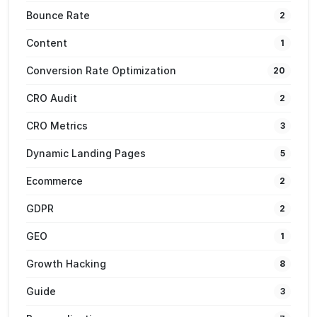
Bounce Rate
2
Content
1
Conversion Rate Optimization
20
CRO Audit
2
CRO Metrics
3
Dynamic Landing Pages
5
Ecommerce
2
GDPR
2
GEO
1
Growth Hacking
8
Guide
3